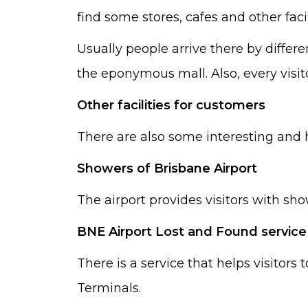
find some stores, cafes and other facil
Usually people arrive there by differe
the eponymous mall. Also, every visitor
Other facilities for customers
There are also some interesting and he
Showers of Brisbane Airport
The airport provides visitors with sh
BNE Airport Lost and Found service
There is a service that helps visitors 
Terminals.