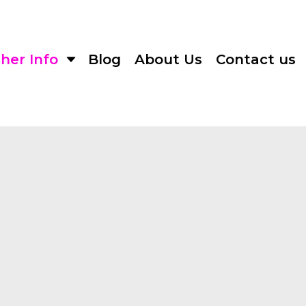
her Info
Blog
About Us
Contact us