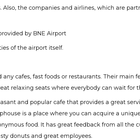
es. Also, the companies and airlines, which are part
 provided by BNE Airport
ies of the airport itself.
ind any cafes, fast foods or restaurants. Their main 
eat relaxing seats where everybody can wait for the
easant and popular cafe that provides a great serv
ouse is a place where you can acquire a unique dis
ponymous food. It has great feedback from all the 
tasty donuts and great employees.