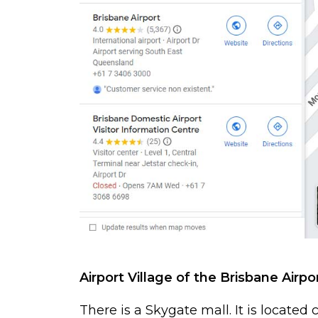
Airport Village of the Brisbane Airpo
There is a Skygate mall. It is located 