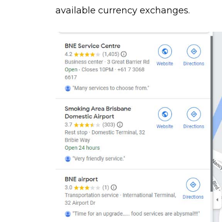
available currency exchanges.