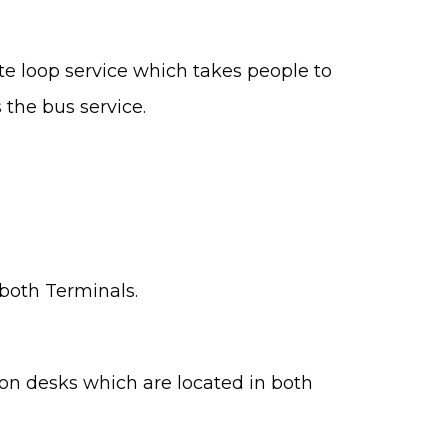
ate loop service which takes people to
 the bus service.
 both Terminals.
mation desks which are located in both