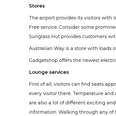
Stores
The airport provides its visitors with
Free service. Consider some prominen
Sunglass Hut provides customers with
Australian Way is a store with loads o
Gadgetshop offers the newest electro
Lounge services
First of all, visitors can find seats 
every visitor there. Temperature and e
are also a lot of different exciting an
information. Walking through any of 