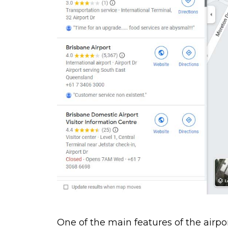
One of the main features of the airport