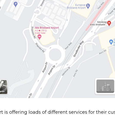
 is offering loads of different services for their cu