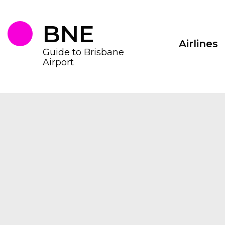
Skip
to
the
BNE
content
Airlines
Guide to Brisbane
Airport