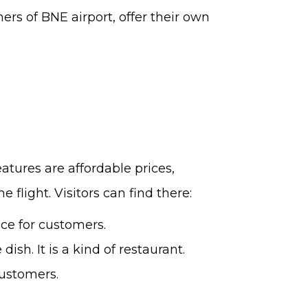
ners of BNE airport, offer their own
features are affordable prices,
 flight. Visitors can find there:
ice for customers.
h. It is a kind of restaurant.
customers.