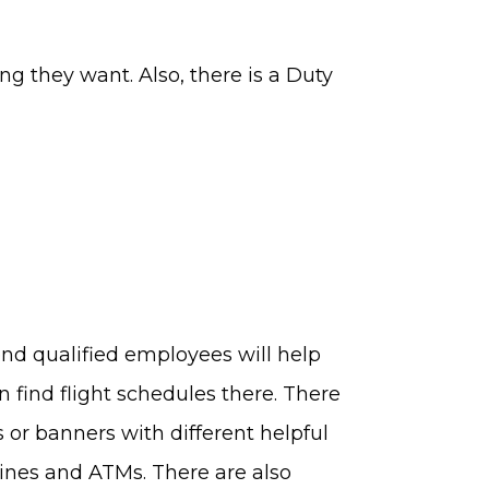
ing they want. Also, there is a Duty
-end qualified employees will help
n find flight schedules there. There
ns or banners with different helpful
hines and ATMs. There are also