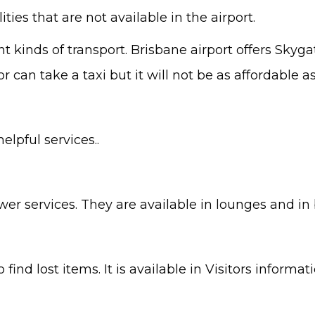
ities that are not available in the airport.
nt kinds of transport. Brisbane airport offers Skyg
 can take a taxi but it will not be as affordable as
lpful services..
ower services. They are available in lounges and in
to find lost items. It is available in Visitors infor