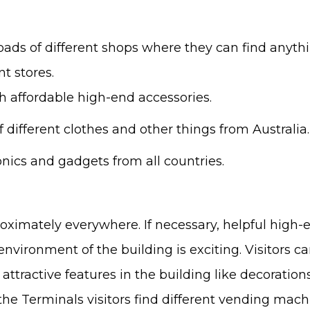
 loads of different shops where they can find anyth
t stores.
 affordable high-end accessories.
f different clothes and other things from Australia.
nics and gadgets from all countries.
approximately everywhere. If necessary, helpful high
nvironment of the building is exciting. Visitors ca
d attractive features in the building like decoratio
the Terminals visitors find different vending mac