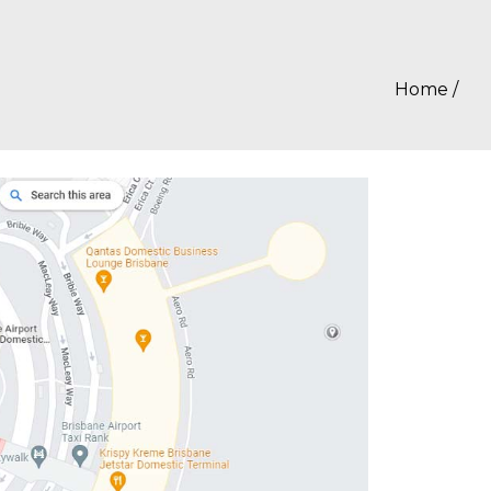
Home
/