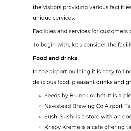
the visitors providing various faciliti
unique services.
Facilities and services for customers
To begin with, let’s consider the facilit
Food and drinks
In the airport building it is easy to f
delicious food, pleasant drinks and gr
Seeds by Bruno Loubet. It is a pl
Newstead Brewing Co Airport Taph
Sushi Sushi is a store with an e
Krispy Kreme is a cafe offering 