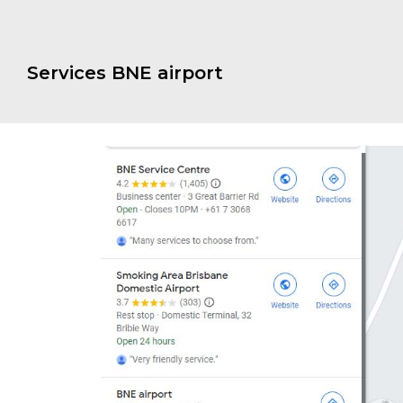
Services BNE airport