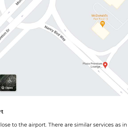
rt
close to the airport. There are similar services as in