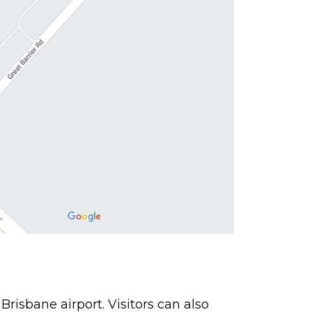
 Brisbane airport. Visitors can also