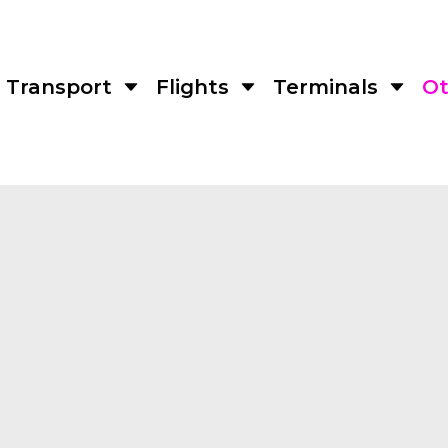
Transport
Flights
Terminals
Ot