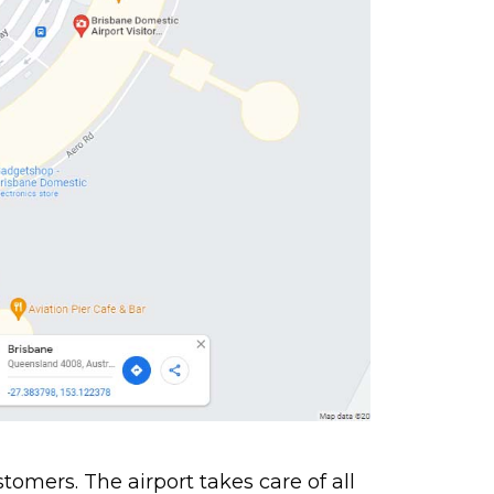
stomers. The airport takes care of all