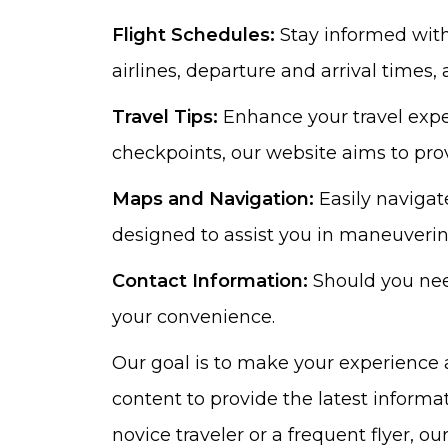
Flight Schedules:
Stay informed with 
airlines, departure and arrival times,
Travel Tips:
Enhance your travel exper
checkpoints, our website aims to prov
Maps and Navigation:
Easily navigat
designed to assist you in maneuvering 
Contact Information:
Should you need
your convenience.
Our goal is to make your experience 
content to provide the latest informa
novice traveler or a frequent flyer, 