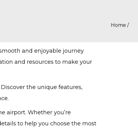
Home
/
 smooth and enjoyable journey
mation and resources to make your
 Discover the unique features,
nce.
he airport. Whether you’re
 details to help you choose the most