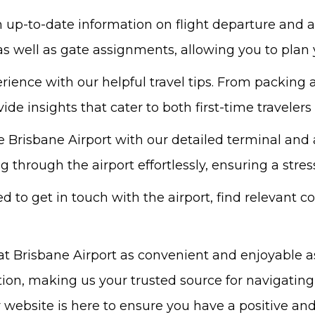
up-to-date information on flight departure and ar
 as well as gate assignments, allowing you to plan y
ience with our helpful travel tips. From packing a
ide insights that cater to both first-time traveler
e Brisbane Airport with our detailed terminal an
through the airport effortlessly, ensuring a stress
 to get in touch with the airport, find relevant c
at Brisbane Airport as convenient and enjoyable a
tion, making us your trusted source for navigating
our website is here to ensure you have a positive a