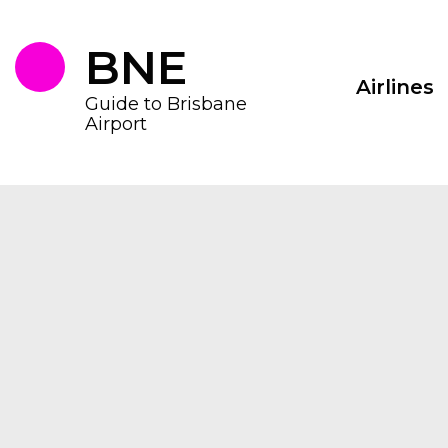
Skip
to
the
BNE
content
Airlines
Guide to Brisbane
Airport