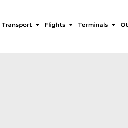
Transport
Flights
Terminals
Ot