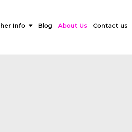
her Info
Blog
About Us
Contact us