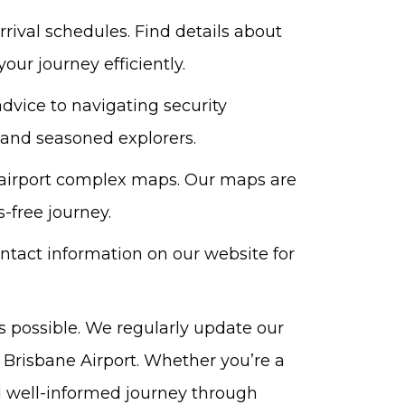
rival schedules. Find details about
our journey efficiently.
dvice to navigating security
s and seasoned explorers.
d airport complex maps. Our maps are
-free journey.
ontact information on our website for
s possible. We regularly update our
 Brisbane Airport. Whether you’re a
nd well-informed journey through