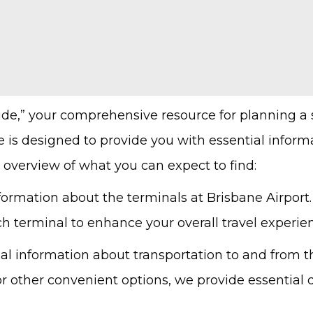
ide,” your comprehensive resource for planning a
e is designed to provide you with essential infor
 overview of what you can expect to find:
formation about the terminals at Brisbane Airport.
ch terminal to enhance your overall travel experie
al information about transportation to and from t
, or other convenient options, we provide essential