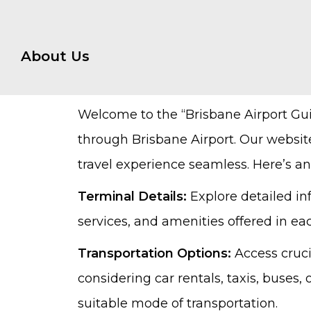
About Us
Welcome to the “Brisbane Airport Gu
through Brisbane Airport. Our websit
travel experience seamless. Here’s an
Terminal Details:
Explore detailed in
services, and amenities offered in ea
Transportation Options:
Access cruci
considering car rentals, taxis, buses
suitable mode of transportation.