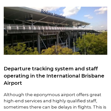
Departure tracking system and staff
operating in the International Brisbane
Airport
Although the eponymous airport offers great
high-end services and highly qualified staff,
sometimes there can be delays in flights. This is