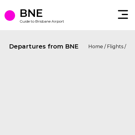
Skip
to
BNE
the
content
Guide to Brisbane Airport
Departures from BNE
Home
/
Flights
/