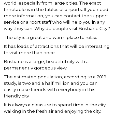
world, especially from large cities. The exact
timetable is in the tables of airports. If you need
more information, you can contact the support
service or airport staff who will help you in any
way they can. Why do people visit Brisbane City?
The city is a great and warm place to relax.
It has loads of attractions that will be interesting
to visit more than once.
Brisbane is a large, beautiful city with a
permanently gorgeous view.
The estimated population, according to a 2019
study, is two and a half million and you can
easily make friends with everybody in this
friendly city.
It is always a pleasure to spend time in the city
walking in the fresh air and enjoying the city.