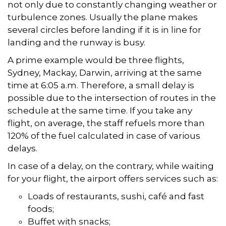
not only due to constantly changing weather or
turbulence zones. Usually the plane makes
several circles before landing if it is in line for
landing and the runway is busy.
A prime example would be three flights,
Sydney, Mackay, Darwin, arriving at the same
time at 6:05 a.m. Therefore, a small delay is
possible due to the intersection of routes in the
schedule at the same time. If you take any
flight, on average, the staff refuels more than
120% of the fuel calculated in case of various
delays.
In case of a delay, on the contrary, while waiting
for your flight, the airport offers services such as:
Loads of restaurants, sushi, café and fast
foods;
Buffet with snacks;