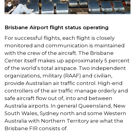
Brisbane Airport flight status operating
For successful flights, each flight is closely
monitored and communication is maintained
with the crew of the aircraft. The Brisbane
Center itself makes up approximately 5 percent
of the world’s total airspace. Two independent
organizations, military (RAAF) and civilian,
provide Australian air traffic control. High-end
controllers of the air traffic manage orderly and
safe aircraft flow out of, into and between
Australia airports. In general Queensland, New
South Wales, Sydney north and some Western
Australia with Northern Territory are what the
Brisbane FIR consists of.