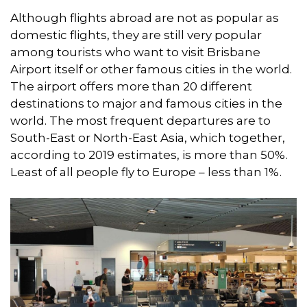
Although flights abroad are not as popular as
domestic flights, they are still very popular
among tourists who want to visit Brisbane
Airport itself or other famous cities in the world.
The airport offers more than 20 different
destinations to major and famous cities in the
world. The most frequent departures are to
South-East or North-East Asia, which together,
according to 2019 estimates, is more than 50%.
Least of all people fly to Europe – less than 1%.