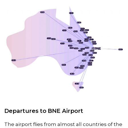
Departures to BNE Airport
The airport flies from almost all countries of the