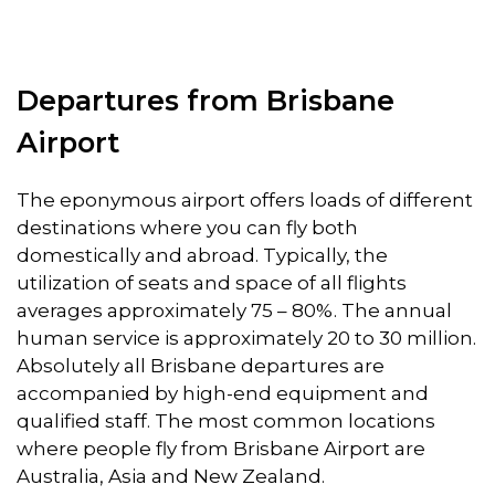
Departures from Brisbane
Airport
The eponymous airport offers loads of different
destinations where you can fly both
domestically and abroad. Typically, the
utilization of seats and space of all flights
averages approximately 75 – 80%. The annual
human service is approximately 20 to 30 million.
Absolutely all Brisbane departures are
accompanied by high-end equipment and
qualified staff. The most common locations
where people fly from Brisbane Airport are
Australia, Asia and New Zealand.