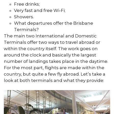
Free drinks;
Very fast and free Wi-Fi;
Showers.
What departures offer the Brisbane
Terminals?
The main two International and Domestic
Terminals offer two ways to travel abroad or
within the country itself. The work goes on
around the clock and basically the largest
number of landings takes place in the daytime.
For the most part, flights are made within the
country, but quite a few fly abroad. Let’s take a
look at both terminals and what they provide: