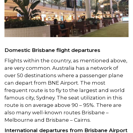
Domestic Brisbane flight departures
Flights within the country, as mentioned above,
are very common. Australia has a network of
over 50 destinations where a passenger plane
can depart from BNE Airport. The most
frequent route is to fly to the largest and world
famous city, Sydney. The seat utilization in this
route is on average above 90 – 95%. There are
also many well-known routes Brisbane –
Melbourne and Brisbane – Cairns.
International departures from Brisbane Airport